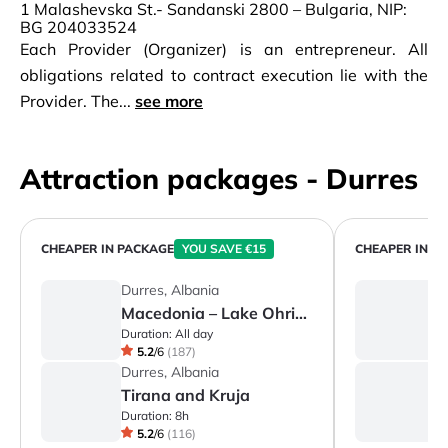
1 Malashevska St.- Sandanski 2800 – Bulgaria, NIP:
BG 204033524
Each Provider (Organizer) is an entrepreneur. All
obligations related to contract execution lie with the
Provider. The...
see more
Attraction packages - Durres
CHEAPER IN PACKAGE
YOU SAVE €15
CHEAPER IN P
Durres, Albania
D
Macedonia – Lake Ohrid & the City of Ohrid
Duration:
All day
Du
5.2
/
6
(
187
)
Durres, Albania
D
Tirana and Kruja
Duration:
8h
Du
5.2
/
6
(
116
)