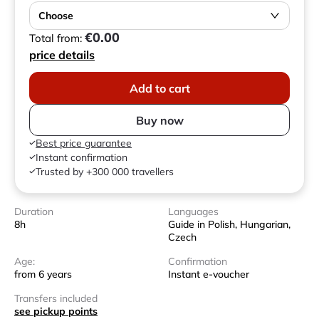
Choose
€0.00
Total from:
price details
Add to cart
Buy now
Best price guarantee
Instant confirmation
Trusted by +300 000 travellers
Duration
Languages
8h
Guide in Polish, Hungarian,
Czech
Age:
Confirmation
from 6 years
Instant e-voucher
Transfers included
see pickup points