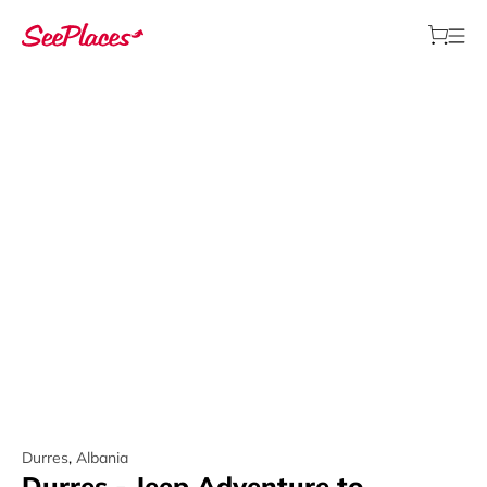
Durres
,
Albania
Durres - Jeep Adventure to