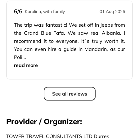
6
/6
Karolina, with family
01 Aug 2026
The trip was fantastic! We set off in jeeps from
the Grand Blue Fafa. We saw real Albania. I
recommend it to everyone, it`s truly worth it.
You can even hire a guide in Mandarin, as our
Poli...
read more
See all reviews
Provider / Organizer:
TOWER TRAVEL CONSULTANTS LTD Durres