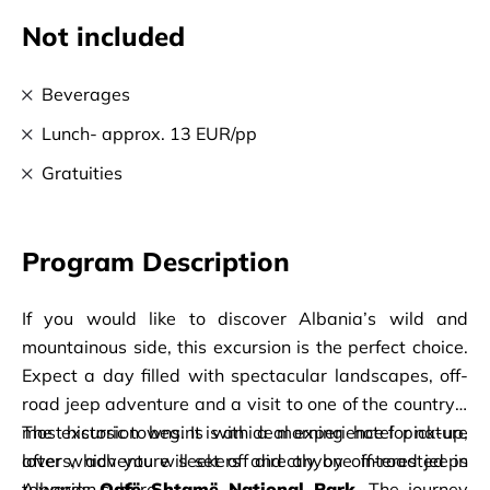
Not included
Beverages
Lunch- approx. 13 EUR/pp
Gratuities
Program Description
If you would like to discover Albania’s wild and 
mountainous side, this excursion is the perfect choice. 
Expect a day filled with spectacular landscapes, off-
road jeep adventure and a visit to one of the country’s 
most historic towns. It is an ideal experience for nature 
The excursion begins with a morning hotel pick-up, 
lovers, adventure seekers and anyone interested in 
after which you will set off directly by off-road jeeps 
Albanian culture.
towards 
Qafë Shtamë National Park
. The journey 