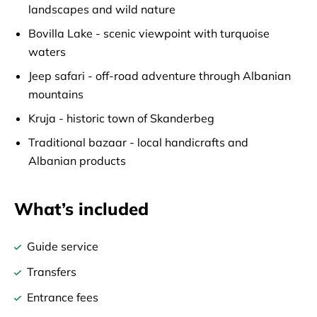
landscapes and wild nature
Bovilla Lake - scenic viewpoint with turquoise
waters
Jeep safari - off-road adventure through Albanian
mountains
Kruja - historic town of Skanderbeg
Traditional bazaar - local handicrafts and
Albanian products
What’s included
Guide service
Transfers
Entrance fees