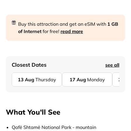
Buy this attraction and get an eSIM with
1 GB
of Internet
for free!
read more
Closest Dates
see all
13
Aug
Thursday
17
Aug
Monday
20
A
What You'll See
Qafë Shtamë National Park - mountain