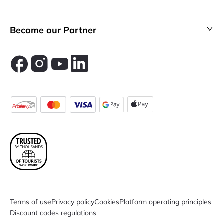
Become our Partner
Terms of use
Privacy policy
Cookies
Platform operating principles
Discount codes regulations