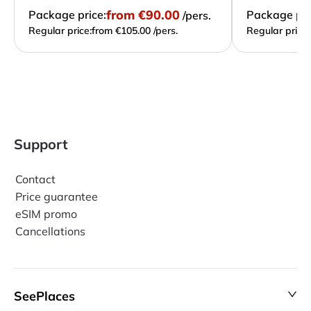
from
€90.00
Package price:
Package pri
/pers.
Regular price:
from €105.00 /pers.
Regular price:
Support
Contact
Price guarantee
eSIM promo
Cancellations
SeePlaces