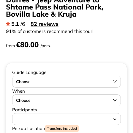
Shtame Pass National Park,
Bovilla Lake & Kruja
5.1
/6
82 reviews
91% of customers recommend this tour!
€80.00
from
/pers.
Guide Language
Choose
When
Choose
Participants
Pickup Location
Transfers included