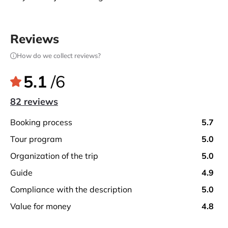
Reviews
How do we collect reviews?
5.1
/6
82 reviews
booking process
5.7
tour program
5.0
organization of the trip
5.0
guide
4.9
compliance with the description
5.0
value for money
4.8