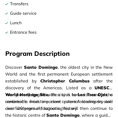
Transfers
Guide service
Lunch
Entrance fees
Program Description
Discover 
Santo Domingo
, the oldest city in the New 
World and the first permanent European settlement 
established by 
Christopher Columbus
 after the 
discovery of the Americas. Listed as a 
UNESCO 
World Heritage Site
Your journey begins with a visit to 
, the city is home to some of the 
Los Tres Ojos
, a 
continent's most important colonial landmarks and 
remarkable limestone cave system featuring crystal-
over 500 years of fascinating history.
clear underground lagoons. You will then continue to 
the historic centre of 
Santo Domingo
, where a guided 