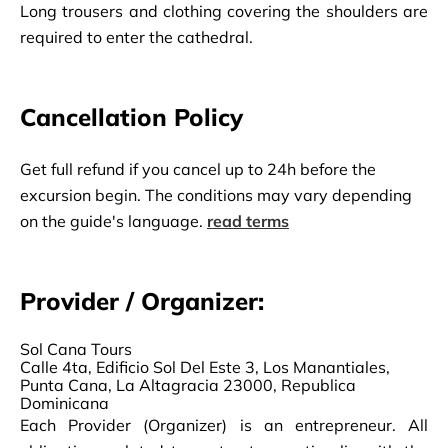
Long trousers and clothing covering the shoulders are 
required to enter the cathedral.
Cancellation Policy
Get full refund if you cancel up to 24h before the
excursion begin. The conditions may vary depending
on the guide's language.
read terms
Provider / Organizer:
Sol Cana Tours
Calle 4ta, Edificio Sol Del Este 3, Los Manantiales,
Punta Cana, La Altagracia 23000, Republica
Dominicana
Each Provider (Organizer) is an entrepreneur. All