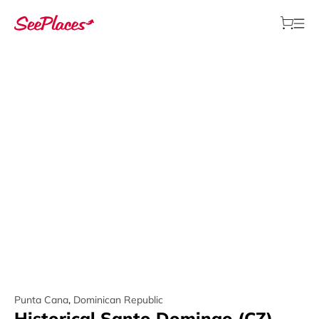
Punta Cana
,
Dominican Republic
Historical Santo Domingo (CZ)