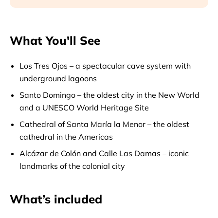
What You'll See
Los Tres Ojos – a spectacular cave system with
underground lagoons
Santo Domingo – the oldest city in the New World
and a UNESCO World Heritage Site
Cathedral of Santa María la Menor – the oldest
cathedral in the Americas
Alcázar de Colón and Calle Las Damas – iconic
landmarks of the colonial city
What’s included