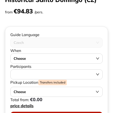
€94.83
from
/pers.
Guide Language
Czech
When
Choose
Participants
Pickup Location
Transfers included
Choose
€0.00
Total from:
price details