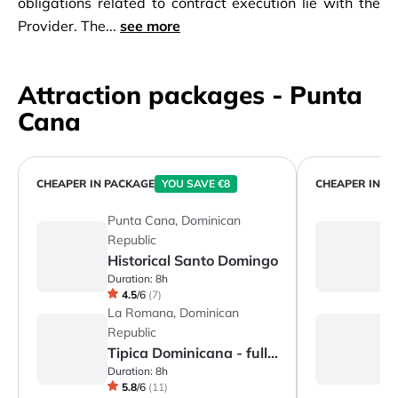
obligations related to contract execution lie with the
Provider. The...
see more
Attraction packages - Punta
Cana
CHEAPER IN PACKAGE
YOU SAVE €8
CHEAPER IN P
Punta Cana, Dominican
P
Republic
R
Historical Santo Domingo
H
Duration:
8h
Du
4.5
/
6
(
7
)
La Romana, Dominican
L
Republic
R
Tipica Dominicana - full day
S
Duration:
8h
Du
5.8
/
6
(
11
)