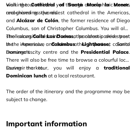
walking tour will take you through atmospheric streets 
Visit the 
Cathedral of Santa María la Menor
, 
and charming squares.
recognised as the oldest cathedral in the Americas, 
and 
Alcázar de Colón
, the former residence of Diego 
Columbus, son of Christopher Columbus. You will also 
stroll along 
The excursion also includes a panoramic drive past 
Calle Las Damas
, the oldest paved street 
in the Americas, and admire other important colonial 
the impressive 
Columbus Lighthouse
, Santo 
monuments.
Domingo's city centre and the 
Presidential Palace
. 
There will also be free time to browse a colourful local 
souvenir market.
During the tour, you will enjoy a 
traditional 
Dominican lunch
 at a local restaurant.
The order of the itinerary and the programme may be 
subject to change.
Important information