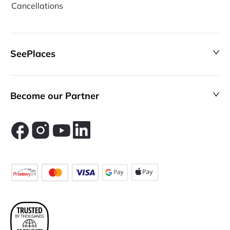
Cancellations
SeePlaces
Become our Partner