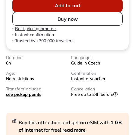
Add to cart
Buy now
Best price guarantee
Instant confirmation
Trusted by +300 000 travellers
Duration
Languages
8h
Guide in Czech
Age:
Confirmation
No restrictions
Instant e-voucher
Transfers included
Cancellation
see pickup points
Free up to 24h before
Buy this attraction and get an eSIM with
1 GB
of Internet
for free!
read more