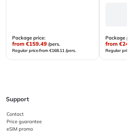
L
R
Du
Package price:
Package pri
from
€159.49
from
€241
/pers.
Regular price:
from €168.11 /pers.
Regular price:
Support
Contact
Price guarantee
eSIM promo