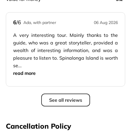
6
/6
Ada, with partner
06 Aug 2026
A very interesting tour. Mainly thanks to the
guide, who was a great storyteller, provided a
wealth of interesting information, and was a
pleasure to listen to. Spinalonga Island is worth
se...
read more
See all reviews
Cancellation Policy