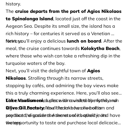
history. 
The
 cruise departs from the port of Agios Nikolaos 
to Spinalonga Island
, located just off the coast in the 
Aegean Sea. Despite its small size, the island has a 
rich history – for centuries it served as a Venetian 
fortress. 
Next, you’ll enjoy a delicious 
lunch on board
. After the 
meal, the cruise continues towards 
Kolokytha Beach
, 
where those who wish can take a refreshing dip in the 
turquoise waters of the bay. 
Next, you’ll visit the delightful town of
 Agios 
Nikolaos
. Strolling through its narrow streets, 
stopping by cafés, and admiring the bay views make 
this a truly charming experience. Here, you’ll also see 
Lake Voulismeni
, a place surrounded by myths and 
The excursion concludes with a visit to the family-run 
legends. Locals believe the lake has no bottom and 
Olive Oil Factory
. You’ll learn how olive oil is 
say that the goddess Athena once bathed in its 
produced, discover the secrets of its quality, and have 
waters. 
the opportunity to taste and purchase local delicacies 