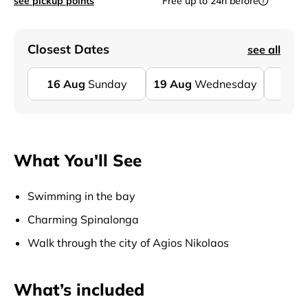
see pickup points
Free up to 24h before
Closest Dates
see all
16
Aug
Sunday
19
Aug
Wednesday
23
A
What You'll See
Swimming in the bay
Charming Spinalonga
Walk through the city of Agios Nikolaos
What’s included