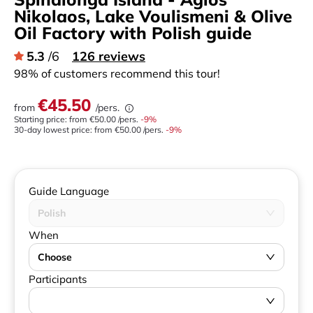
Nikolaos, Lake Voulismeni & Olive
Oil Factory with Polish guide
5.3
/6
126 reviews
98% of customers recommend this tour!
€45.50
from
/pers.
Starting price: from
€50.00
/pers.
-
9
%
30-day lowest price:
from
€50.00
/pers.
-9%
Guide Language
Polish
When
Choose
Participants