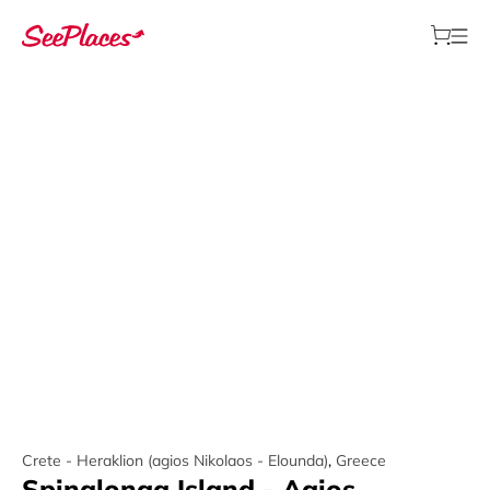
Crete - Heraklion (agios Nikolaos - Elounda)
,
Greece
Spinalonga Island - Agios