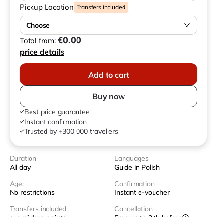
Pickup Location
Transfers included
Choose
€0.00
Total from:
price details
Add to cart
Buy now
Best price guarantee
Instant confirmation
Trusted by +300 000 travellers
Duration
Languages
All day
Guide in Polish
Age:
Confirmation
No restrictions
Instant e-voucher
Transfers included
Cancellation