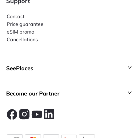
Support
Contact
Price guarantee
eSIM promo
Cancellations
SeePlaces
Become our Partner