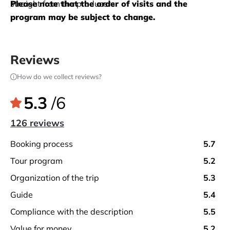
straight from the producers. 
Please note that the order of visits and the 
program may be subject to change.
Reviews
How do we collect reviews?
5.3
/6
126 reviews
booking process
5.7
tour program
5.2
organization of the trip
5.3
guide
5.4
compliance with the description
5.5
value for money
5.2