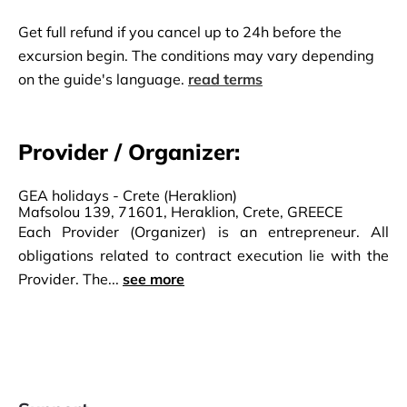
Get full refund if you cancel up to 24h before the
excursion begin. The conditions may vary depending
on the guide's language.
read terms
Provider / Organizer:
GEA holidays - Crete (Heraklion)
Mafsolou 139, 71601, Heraklion, Crete, GREECE
Each Provider (Organizer) is an entrepreneur. All
obligations related to contract execution lie with the
Provider. The...
see more