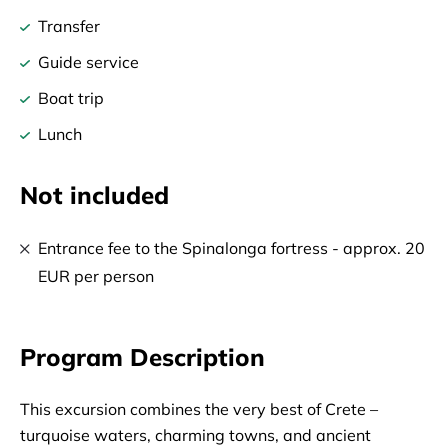
Transfer
Guide service
Boat trip
Lunch
Not included
Entrance fee to the Spinalonga fortress - approx. 20
EUR per person
Program Description
This excursion combines the very best of Crete – 
turquoise waters, charming towns, and ancient 