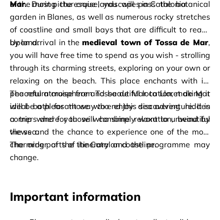
of the most picturesque landscapes in Catalonia.
Mar
. During the cruise, you will pass the botanical 
garden in Blanes, as well as numerous rocky stretches 
of coastline and small bays that are difficult to reach 
by land.
Upon arrival in the 
medieval town of Tossa de Mar
, 
you will have free time to spend as you wish - strolling 
through its charming streets, exploring on your own or 
relaxing on the beach. This place enchants with its 
peaceful atmosphere and beautiful location, making it 
The return cruise from Tossa de Mar to Lloret de Mar 
ideal both for those who enjoy discovering hidden 
will be a pleasant way to end this sea adventure. It is 
corners and for those who simply want to unwind by 
a trip where you will combine relaxation, beautiful 
the sea.
views and the chance to experience one of the most 
charming parts of the Catalan coastline.
The order of the itinerary and the programme may 
change.
Important information