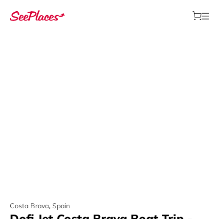
Costa Brava
,
Spain
Dofi Jet Costa Brava Boat Trip -