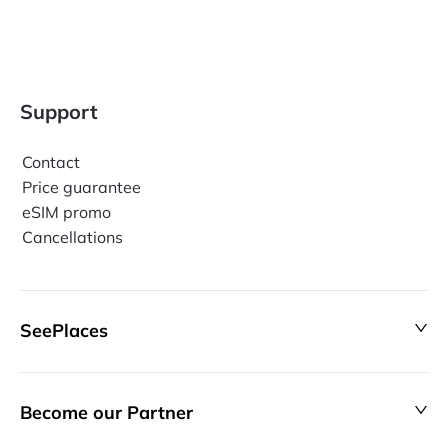
Support
Contact
Price guarantee
eSIM promo
Cancellations
SeePlaces
Become our Partner