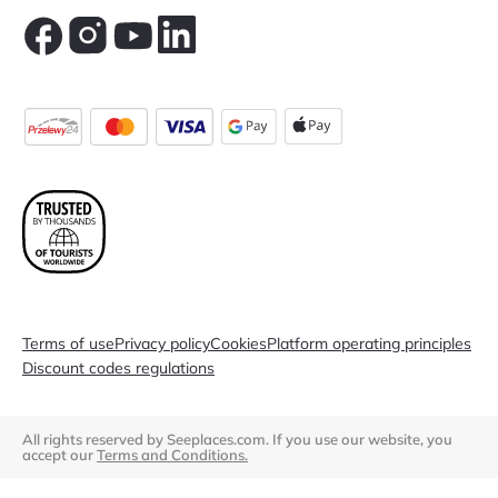
Terms of use
Privacy policy
Cookies
Platform operating principles
Discount codes regulations
All rights reserved by Seeplaces.com. If you use our website, you
accept our
Terms and Conditions.