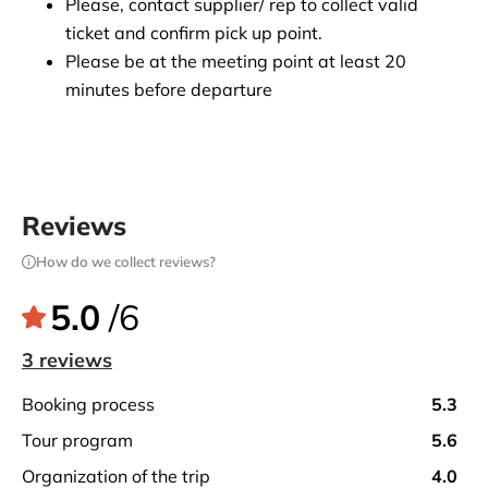
Please, contact supplier/ rep to collect valid 
ticket and confirm pick up point.
Please be at the meeting point at least 20 
minutes before departure
Reviews
How do we collect reviews?
5.0
/6
3 reviews
booking process
5.3
tour program
5.6
organization of the trip
4.0