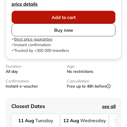
price details
Add to cart
Buy now
Best price guarantee
Instant confirmation
Trusted by +300 000 travellers
Duration
Age:
All day
No restrictions
Confirmation
Cancellation
Instant e-voucher
Free up to 48h before
Closest Dates
see all
11
Aug
Tuesday
12
Aug
Wednesday
13
A