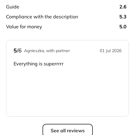
guide
2.6
compliance with the description
5.3
value for money
5.0
5
/6
Agnieszka, with partner
01 Jul 2026
Everything is superrrrr
See all reviews