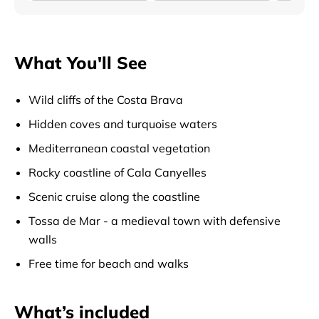
What You'll See
Wild cliffs of the Costa Brava
Hidden coves and turquoise waters
Mediterranean coastal vegetation
Rocky coastline of Cala Canyelles
Scenic cruise along the coastline
Tossa de Mar - a medieval town with defensive
walls
Free time for beach and walks
What’s included