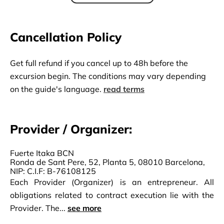
Cancellation Policy
Get full refund if you cancel up to 48h before the
excursion begin. The conditions may vary depending
on the guide's language.
read terms
Provider / Organizer:
Fuerte Itaka BCN
Ronda de Sant Pere, 52, Planta 5, 08010 Barcelona,
NIP: C.I.F: B-76108125
Each Provider (Organizer) is an entrepreneur. All
obligations related to contract execution lie with the
Provider. The...
see more