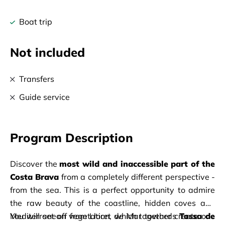
Boat trip
Not included
Transfers
Guide service
Program Description
Discover the 
most wild and inaccessible part of the 
Costa Brava
 from a completely different perspective - 
from the sea. This is a perfect opportunity to admire 
the raw beauty of the coastline, hidden coves and 
Mediterranean vegetation, which together create one 
You will set off from Lloret de Mar towards 
Tossa de 