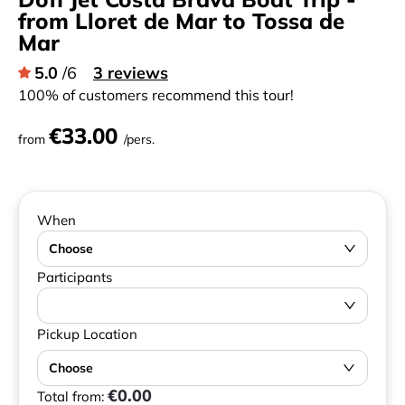
from Lloret de Mar to Tossa de
Mar
5.0
/6
3 reviews
100% of customers recommend this tour!
€33.00
from
/pers.
When
Choose
Participants
Pickup Location
Choose
€0.00
Total from: