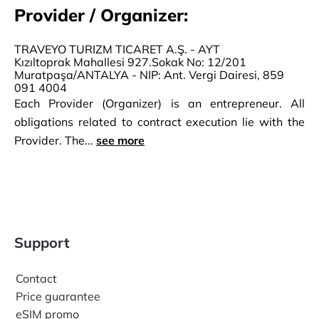
Provider / Organizer:
TRAVEYO TURIZM TICARET A.Ş. - AYT
Kızıltoprak Mahallesi 927.Sokak No: 12/201
Muratpaşa/ANTALYA - NIP: Ant. Vergi Dairesi, 859
091 4004
Each Provider (Organizer) is an entrepreneur. All
obligations related to contract execution lie with the
Provider. The...
see more
Support
Contact
Price guarantee
eSIM promo