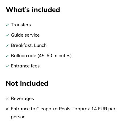
What’s included
Transfers
Guide service
Breakfast, Lunch
Balloon ride (45-60 minutes)
Entrance fees
Not included
Beverages
Entrance to Cleopatra Pools - approx.14 EUR per
person