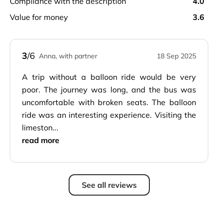
compliance with the description
4.0
value for money
3.6
3
/6
Anna, with partner
18 Sep 2025
A trip without a balloon ride would be very
poor. The journey was long, and the bus was
uncomfortable with broken seats. The balloon
ride was an interesting experience. Visiting the
limeston...
read more
See all reviews