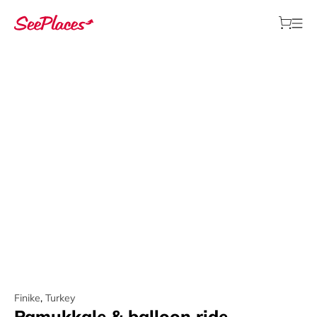
Finike
,
Turkey
Pamukkale & balloon ride