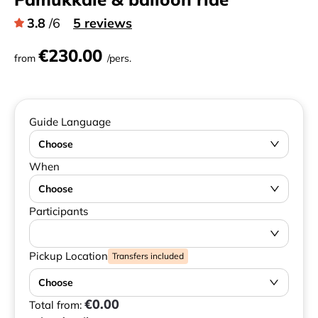
3.8
/6
5 reviews
€230.00
from
/pers.
Guide Language
Choose
When
Choose
Participants
Pickup Location
Transfers included
Choose
€0.00
Total from: