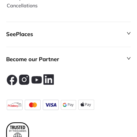
Cancellations
SeePlaces
Become our Partner