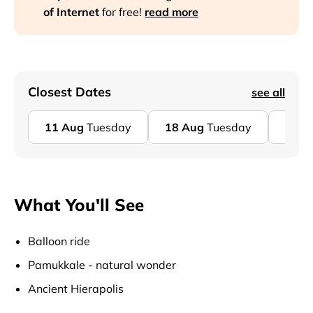
of Internet
for free!
read more
Closest Dates
see all
11
Aug
Tuesday
18
Aug
Tuesday
25
A
What You'll See
Balloon ride
Pamukkale - natural wonder
Ancient Hierapolis