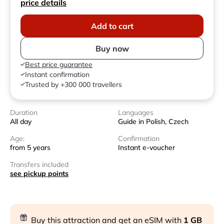
price details
Add to cart
Buy now
Best price guarantee
Instant confirmation
Trusted by +300 000 travellers
Duration
Languages
All day
Guide in Polish, Czech
Age:
Confirmation
from 5 years
Instant e-voucher
Transfers included
see pickup points
Buy this attraction and get an eSIM with
1 GB