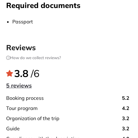
After the flight is completed, the end of the balloon
Required documents
flight is celebrated by popping champagne at the
celebration table prepared by the ground crew. While
Passport
drinking champagne, flight certificates prepared for
each of our guests are distributed.
Reviews
How do we collect reviews?
3.8
/6
5 reviews
booking process
5.2
tour program
4.2
organization of the trip
3.2
guide
3.2