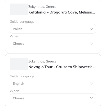
Zakynthos, Greece
Kefalonia – Drogarati Cave, Melissani Lake & Assos
Guide Language
Polish
When
Choose
Zakynthos, Greece
Navagio Tour - Cruise to Shipwreck Bay, Blue Caves & Cape Skinari
Guide Language
English
When
Choose