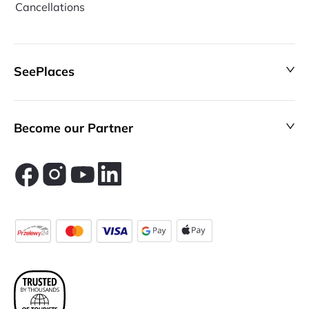
Cancellations
SeePlaces
Become our Partner