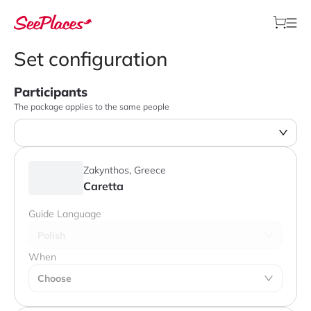
Set configuration
Participants
The package applies to the same people
Zakynthos, Greece
Caretta
Guide Language
Polish
When
Choose