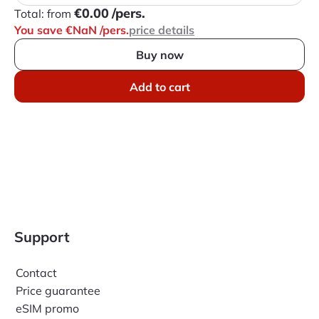
€0.00
/pers.
Total:
from
You save €NaN
/pers.
price details
Buy now
Add to cart
Support
Contact
Price guarantee
eSIM promo