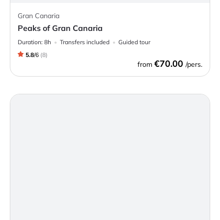
Gran Canaria
Peaks of Gran Canaria
Duration:
8h
Transfers included
Guided tour
5.8
/
6
(
8
)
€70.00
from
/pers.