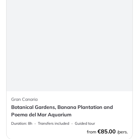
Gran Canaria
Botanical Gardens, Banana Plantation and
Poema del Mar Aquarium
Duration:
8h
Transfers included
Guided tour
€85.00
from
/pers.