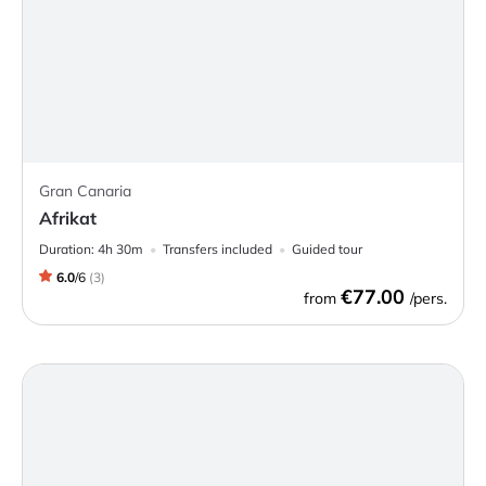
Gran Canaria
Afrikat
Duration:
4h 30m
Transfers included
Guided tour
6.0
/
6
(
3
)
€77.00
from
/pers.