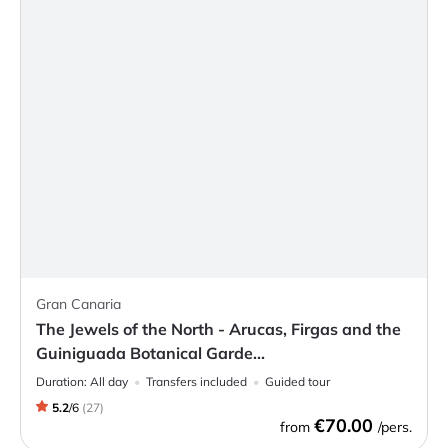
Gran Canaria
The Jewels of the North - Arucas, Firgas and the
Guiniguada Botanical Garde...
Duration:
All day
Transfers included
Guided tour
5.2
/
6
(
27
)
€70.00
from
/pers.