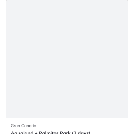
Gran Canaria
Aqualand + Palmitos Park (2 days)