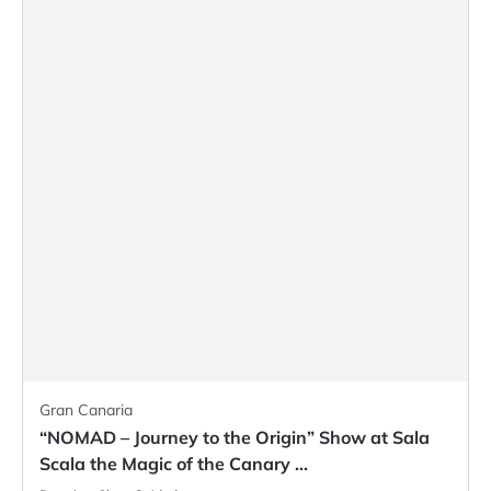
Gran Canaria
“NOMAD – Journey to the Origin” Show at Sala
Scala the Magic of the Canary ...