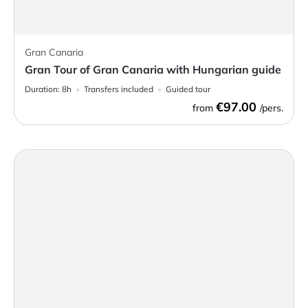
Gran Canaria
Gran Tour of Gran Canaria with Hungarian guide
Duration:
8h
Transfers included
Guided tour
€97.00
from
/pers.