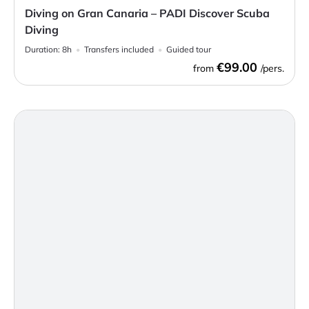
Diving on Gran Canaria – PADI Discover Scuba
Diving
Duration:
8h
Transfers included
Guided tour
€99.00
from
/pers.