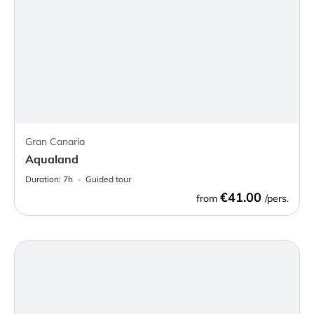
Gran Canaria
Aqualand
Duration:
7h
Guided tour
€41.00
from
/pers.