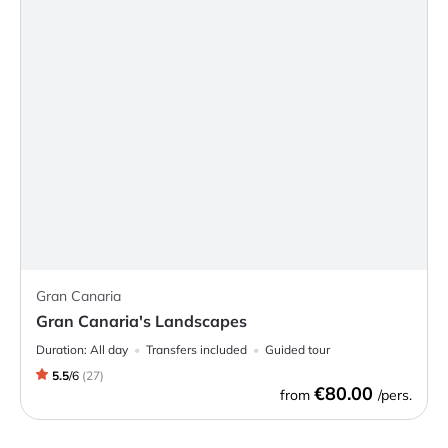
Gran Canaria
Gran Canaria's Landscapes
Duration:
All day
Transfers included
Guided tour
5.5
/
6
(
27
)
€80.00
from
/pers.