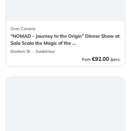
Gran Canaria
“NOMAD – Journey to the Origin” Dinner Show at
Sala Scala the Magic of the ...
Duration:
3h
Guided tour
€92.00
from
/pers.