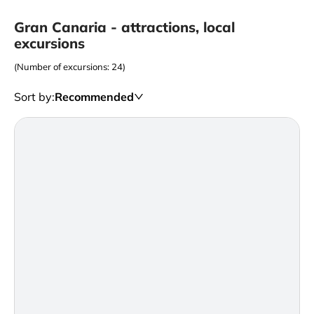
Gran Canaria - attractions, local
excursions
(Number of excursions: 24)
Sort by
:
Recommended