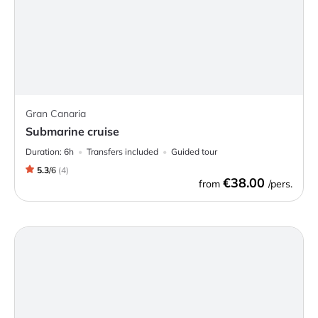
Gran Canaria
Submarine cruise
Duration:
6h
Transfers included
Guided tour
5.3
/
6
(
4
)
€38.00
from
/pers.