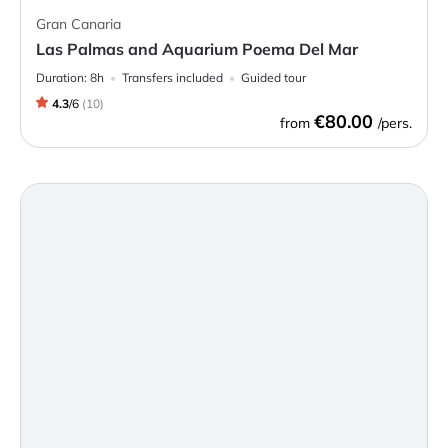
Gran Canaria
Las Palmas and Aquarium Poema Del Mar
Duration:
8h
Transfers included
Guided tour
4.3
/
6
(
10
)
€80.00
from
/pers.