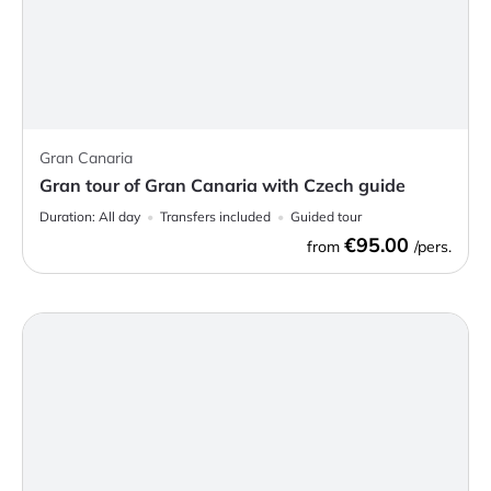
Gran Canaria
Gran tour of Gran Canaria with Czech guide
Duration:
All day
Transfers included
Guided tour
€95.00
from
/pers.