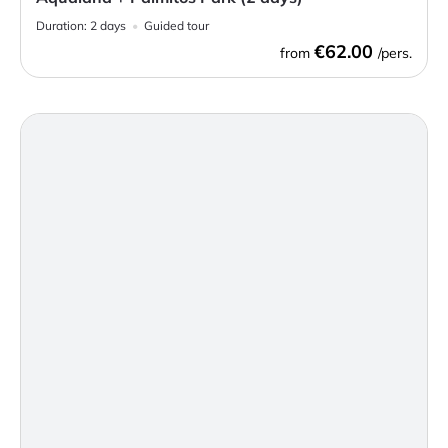
Duration:
2 days
Guided tour
€62.00
from
/pers.