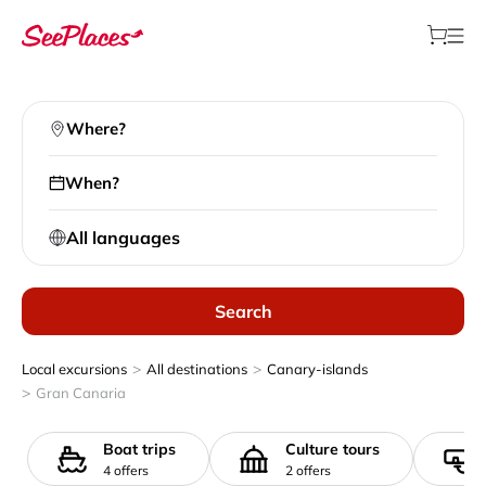
Where?
When?
All languages
Search
>
>
Local excursions
All destinations
Canary-islands
>
Gran Canaria
Boat trips
Culture tours
4 offers
2 offers