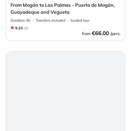
From Mogán to Las Palmas - Puerto de Mogán,
Guayadeque and Vegueta
Duration:
8h
Transfers included
Guided tour
5.1
/
6
(
6
)
€66.00
from
/pers.