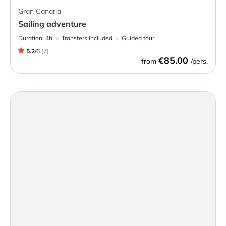
Gran Canaria
Sailing adventure
Duration:
4h
Transfers included
Guided tour
5.2
/
6
(
7
)
€85.00
from
/pers.