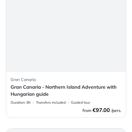
Gran Canaria
Gran Canaria - Northern Island Adventure with
Hungarian guide
Duration:
8h
Transfers included
Guided tour
€97.00
from
/pers.