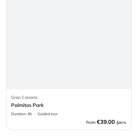
Gran Canaria
Palmitos Park
Duration:
8h
Guided tour
€39.00
from
/pers.