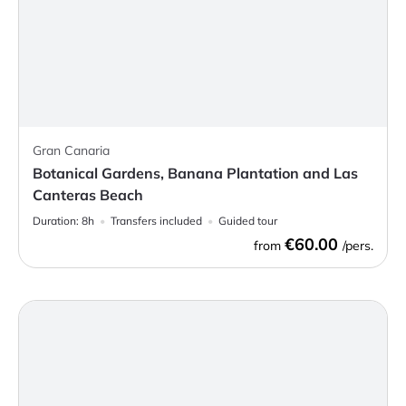
Gran Canaria
Botanical Gardens, Banana Plantation and Las
Canteras Beach
Duration:
8h
Transfers included
Guided tour
€60.00
from
/pers.