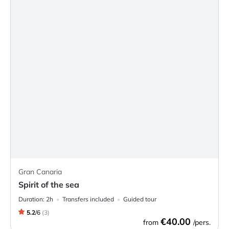
Gran Canaria
Spirit of the sea
Duration:
2h
Transfers included
Guided tour
5.2
/
6
(
3
)
€40.00
from
/pers.