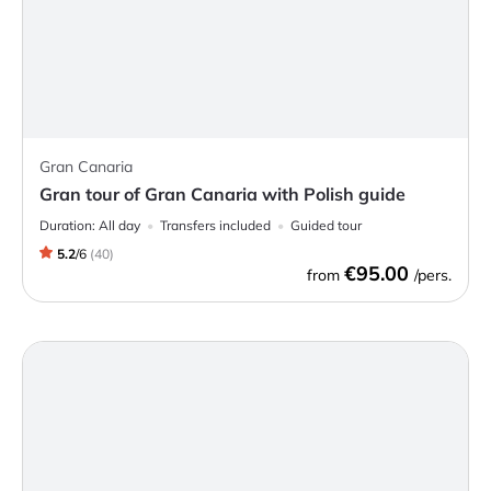
Gran Canaria
Gran tour of Gran Canaria with Polish guide
Duration:
All day
Transfers included
Guided tour
5.2
/
6
(
40
)
€95.00
from
/pers.