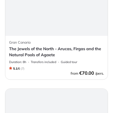
Gran Canaria
The Jewels of the North - Arucas, Firgas and the
Natural Pools of Agaete
Duration:
8h
Transfers included
Guided tour
5.1
/
6
(
7
)
€70.00
from
/pers.