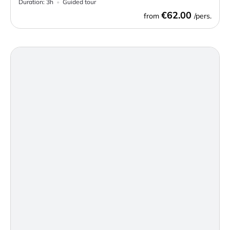
Duration:
3h
Guided tour
€62.00
from
/pers.