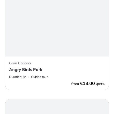
Gran Canaria
Angry Birds Park
Duration:
8h
Guided tour
€13.00
from
/pers.