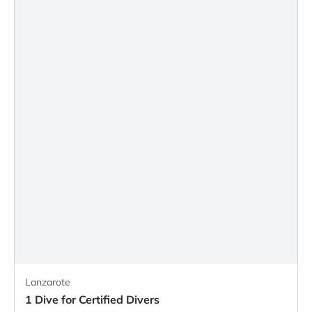
Lanzarote
1 Dive for Certified Divers