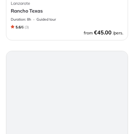
Lanzarote
Rancho Texas
Duration:
8h
Guided tour
5.6
/
6
(
3
)
€45.00
from
/pers.