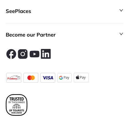
SeePlaces
Become our Partner