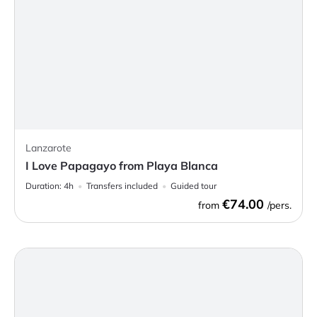
Lanzarote
I Love Papagayo from Playa Blanca
Duration:
4h
Transfers included
Guided tour
€74.00
from
/pers.