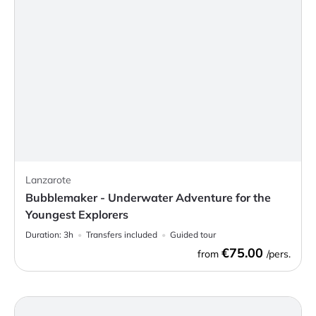
Lanzarote
Bubblemaker - Underwater Adventure for the
Youngest Explorers
Duration:
3h
Transfers included
Guided tour
€75.00
from
/pers.