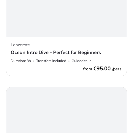
Lanzarote
Ocean Intro Dive - Perfect for Beginners
Duration:
3h
Transfers included
Guided tour
€95.00
from
/pers.