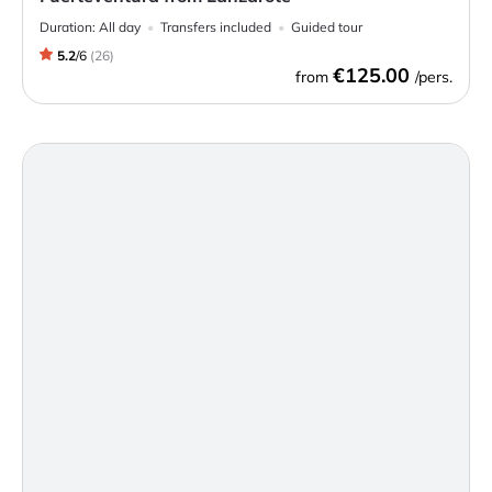
Duration:
All day
Transfers included
Guided tour
5.2
/
6
(
26
)
€125.00
from
/pers.