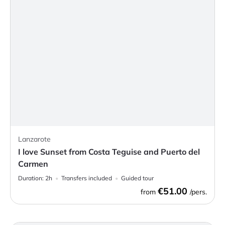
Lanzarote
I love Sunset from Costa Teguise and Puerto del
Carmen
Duration:
2h
Transfers included
Guided tour
€51.00
from
/pers.