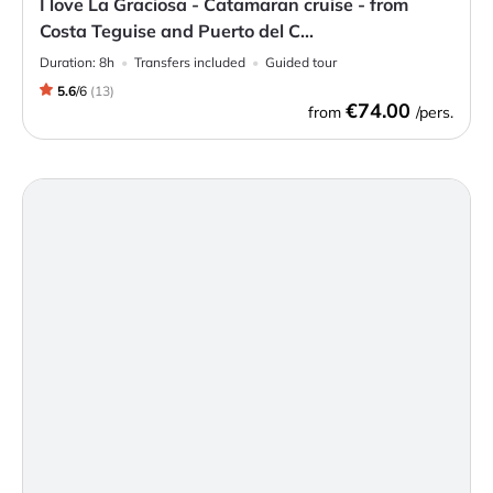
I love La Graciosa - Catamaran cruise - from
Costa Teguise and Puerto del C...
Duration:
8h
Transfers included
Guided tour
5.6
/
6
(
13
)
€74.00
from
/pers.