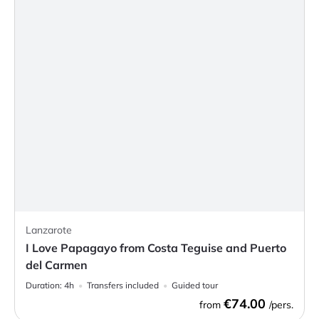
Lanzarote
I Love Papagayo from Costa Teguise and Puerto
del Carmen
Duration:
4h
Transfers included
Guided tour
€74.00
from
/pers.