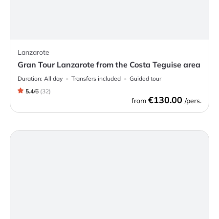
Lanzarote
Gran Tour Lanzarote from the Costa Teguise area
Duration:
All day
Transfers included
Guided tour
5.4
/
6
(
32
)
€130.00
from
/pers.