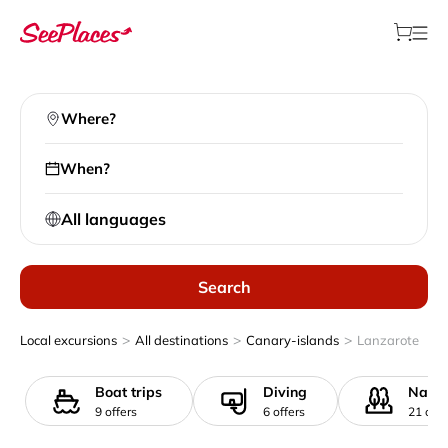
Where?
When?
All languages
Search
>
>
>
Local excursions
All destinations
Canary-islands
Lanzarote
Boat trips
Diving
Natur
9 offers
6 offers
21 offe