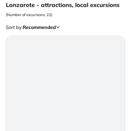
Lanzarote - attractions, local excursions
(Number of excursions: 22)
Sort by
:
Recommended