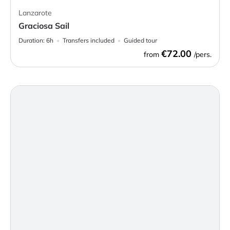
Lanzarote
Graciosa Sail
Duration:
6h
Transfers included
Guided tour
€72.00
from
/pers.