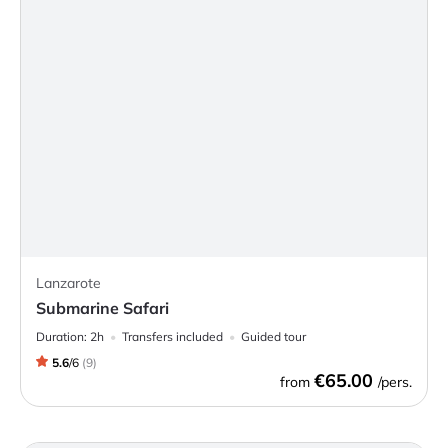
Lanzarote
Submarine Safari
Duration:
2h
Transfers included
Guided tour
5.6
/
6
(
9
)
€65.00
from
/pers.