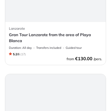
Lanzarote
Gran Tour Lanzarote from the area of Playa
Blanca
Duration:
All day
Transfers included
Guided tour
5.2
/
6
(
17
)
€130.00
from
/pers.