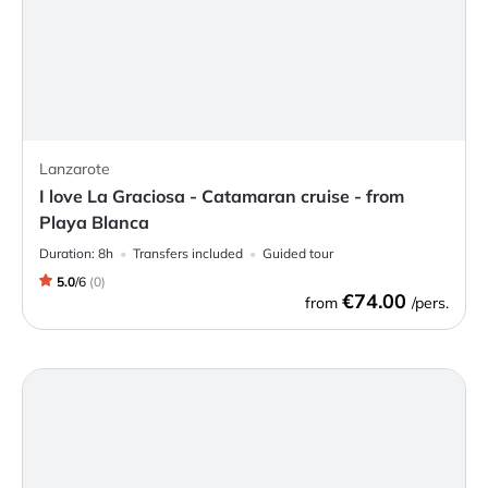
Lanzarote
I love La Graciosa - Catamaran cruise - from
Playa Blanca
Duration:
8h
Transfers included
Guided tour
5.0
/
6
(
0
)
€74.00
from
/pers.