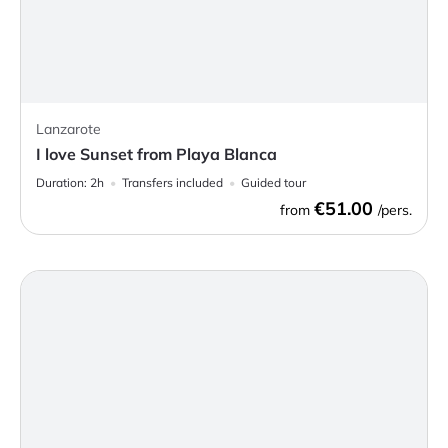
Lanzarote
I love Sunset from Playa Blanca
Duration:
2h
Transfers included
Guided tour
€51.00
from
/pers.