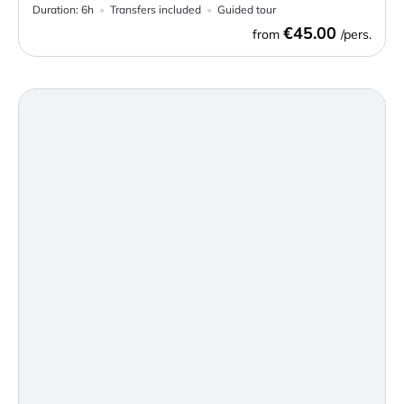
Duration:
6h
Transfers included
Guided tour
€45.00
from
/pers.