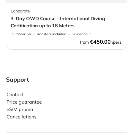
Lanzarote
3-Day OWD Course - International Diving
Certification up to 18 Metres
Duration:
6h
Transfers included
Guided tour
€450.00
from
/pers.
Support
Contact
Price guarantee
eSIM promo
Cancellations