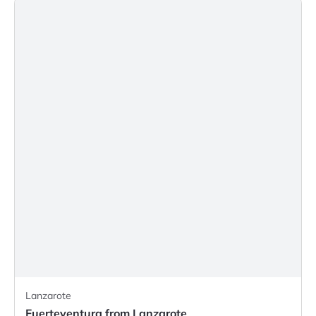
Lanzarote
Fuerteventura from Lanzarote