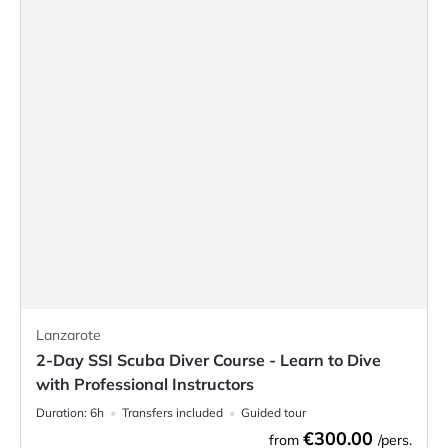
Lanzarote
2-Day SSI Scuba Diver Course - Learn to Dive
with Professional Instructors
Duration:
6h
Transfers included
Guided tour
€300.00
from
/pers.