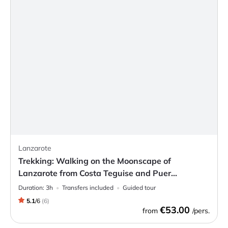
Lanzarote
Trekking: Walking on the Moonscape of
Lanzarote from Costa Teguise and Puer...
Duration:
3h
Transfers included
Guided tour
5.1
/
6
(
6
)
€53.00
from
/pers.