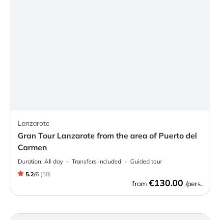
Lanzarote
Gran Tour Lanzarote from the area of Puerto del
Carmen
Duration:
All day
Transfers included
Guided tour
5.2
/
6
(
38
)
€130.00
from
/pers.