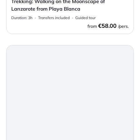
Trekking: Walking on the Moonscape of
Lanzarote from Playa Blanca
Duration:
3h
Transfers included
Guided tour
€58.00
from
/pers.