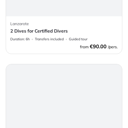
Lanzarote
2 Dives for Certified Divers
Duration:
6h
Transfers included
Guided tour
€90.00
from
/pers.