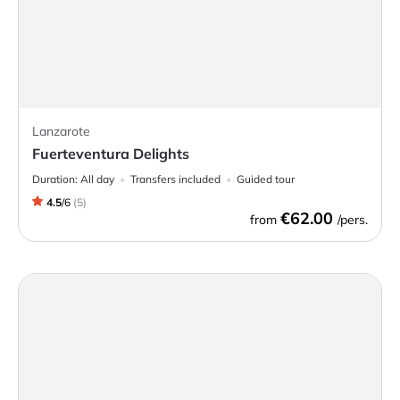
Lanzarote
Fuerteventura Delights
Duration:
All day
Transfers included
Guided tour
4.5
/
6
(
5
)
€62.00
from
/pers.