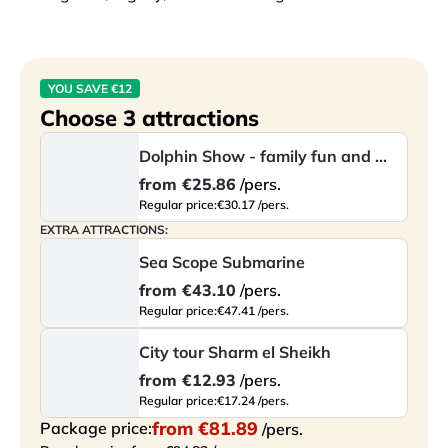
This experience lets you enjoy a unique atmosphere 
and discover one of the most beloved marine animals 
from a completely new perspective.
YOU SAVE €12
Choose 3 attractions
Dolphin Show - family fun and marine entertainment
from
€25.86
/pers.
Regular price:
€30.17 /pers.
EXTRA ATTRACTIONS:
Sea Scope Submarine
from
€43.10
/pers.
Regular price:
€47.41 /pers.
City tour Sharm el Sheikh
from
€12.93
/pers.
Regular price:
€17.24 /pers.
from
€81.89
Package price:
/pers.