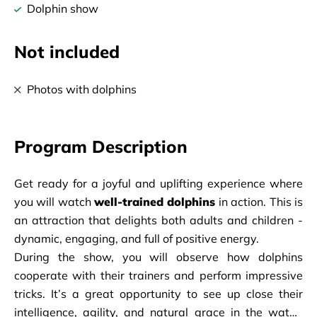
Dolphin show
Not included
Photos with dolphins
Program Description
Get ready for a joyful and uplifting experience where 
you will watch 
well-trained dolphins
 in action. This is 
an attraction that delights both adults and children - 
dynamic, engaging, and full of positive energy.
During the show, you will observe how dolphins 
cooperate with their trainers and perform impressive 
tricks. It’s a great opportunity to see up close their 
intelligence, agility, and natural grace in the water. 