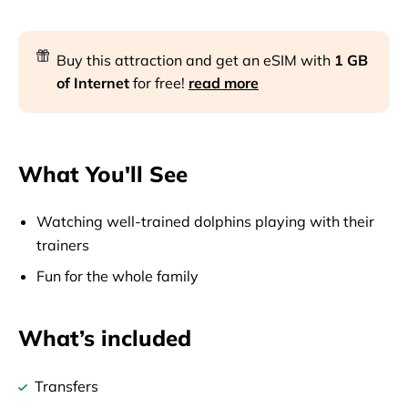
Buy this attraction and get an eSIM with
1 GB
of Internet
for free!
read more
What You'll See
Watching well-trained dolphins playing with their
trainers
Fun for the whole family
What’s included
Transfers