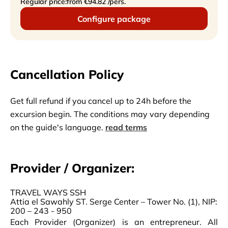
Regular price:
from €94.82 /pers.
Configure package
Cancellation Policy
Get full refund if you cancel up to 24h before the
excursion begin. The conditions may vary depending
on the guide's language.
read terms
Provider / Organizer:
TRAVEL WAYS SSH
Attia el Sawahly ST. Serge Center – Tower No. (1), NIP:
200 – 243 - 950
Each Provider (Organizer) is an entrepreneur. All