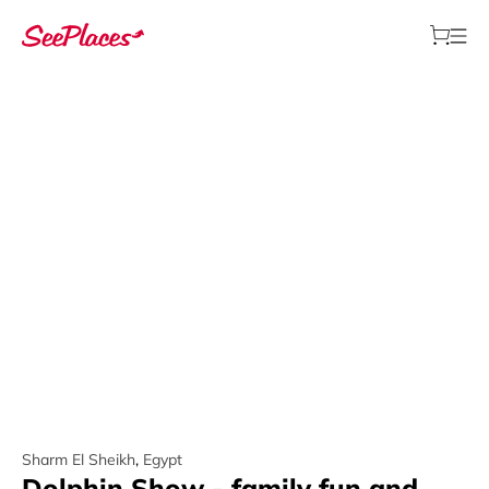
Sharm El Sheikh
,
Egypt
Dolphin Show - family fun and