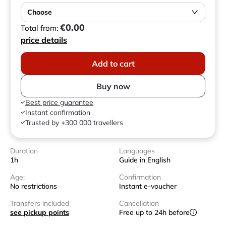
Choose
€0.00
Total from:
price details
Add to cart
Buy now
Best price guarantee
Instant confirmation
Trusted by +300 000 travellers
Duration
Languages
1h
Guide in English
Age:
Confirmation
No restrictions
Instant e-voucher
Transfers included
Cancellation
see pickup points
Free up to 24h before