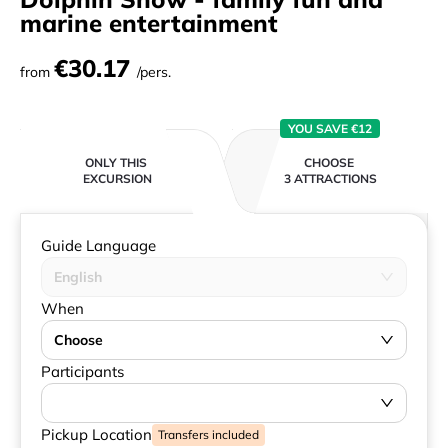
marine entertainment
€30.17
from
/pers.
YOU SAVE €12
ONLY THIS
CHOOSE
EXCURSION
3 ATTRACTIONS
Guide Language
English
When
Choose
Participants
Pickup Location
Transfers included