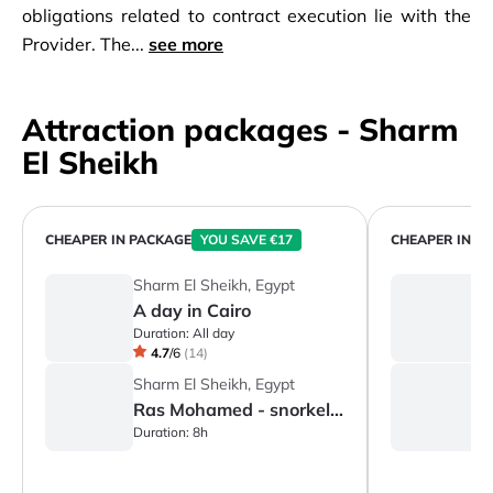
obligations related to contract execution lie with the
Provider. The...
see more
Attraction packages - Sharm
El Sheikh
CHEAPER IN PACKAGE
YOU SAVE €17
CHEAPER IN P
Sharm El Sheikh, Egypt
S
A day in Cairo
A
Duration:
All day
Du
4.7
/
6
(
14
)
Sharm El Sheikh, Egypt
S
Ras Mohamed - snorkeling
S
Duration:
8h
Du