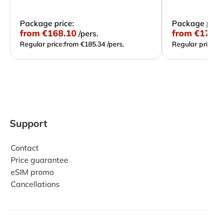
Package price:
Package pri
from
€168.10
from
€172
/pers.
Regular price:
from €185.34 /pers.
Regular price:
Support
Contact
Price guarantee
eSIM promo
Cancellations