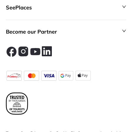
SeePlaces
Become our Partner