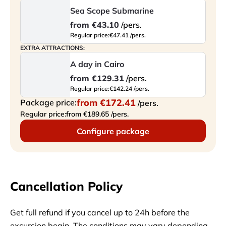
Sea Scope Submarine
from
€43.10
/pers.
Regular price:
€47.41 /pers.
EXTRA ATTRACTIONS:
A day in Cairo
from
€129.31
/pers.
Regular price:
€142.24 /pers.
from
€172.41
Package price:
/pers.
Regular price:
from €189.65 /pers.
Configure package
Cancellation Policy
Get full refund if you cancel up to 24h before the
excursion begin. The conditions may vary depending