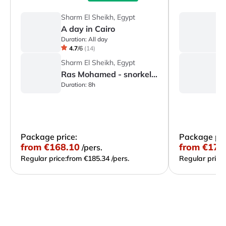
Sharm El Sheikh, Egypt
S
A day in Cairo
A
Duration:
All day
Du
4.7
/
6
(
14
)
Sharm El Sheikh, Egypt
S
Ras Mohamed - snorkeling
S
Duration:
8h
Du
Package price:
Package pri
from
€168.10
from
€172
/pers.
Regular price:
from €185.34 /pers.
Regular price: