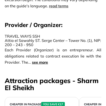
on the guide's language.
read terms
Provider / Organizer:
TRAVEL WAYS SSH
Attia el Sawahly ST. Serge Center – Tower No. (1), NIP:
200 – 243 - 950
Each Provider (Organizer) is an entrepreneur. All
obligations related to contract execution lie with the
Provider. The...
see more
Attraction packages - Sharm
El Sheikh
CHEAPER IN PACKAGE
YOU SAVE €17
CHEAPER IN P