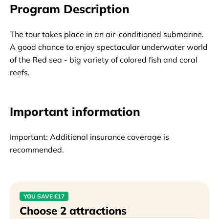
Program Description
The tour takes place in an air-conditioned submarine.
A good chance to enjoy spectacular underwater world
of the Red sea - big variety of colored fish and coral
reefs.
Important information
Important: Additional insurance coverage is 
recommended.
YOU SAVE €17
Choose 2 attractions