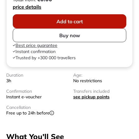
price details
Add to cart
Buy now
Best price guarantee
Instant confirmation
Trusted by +300 000 travellers
Duration
Age:
3h
No restrictions
Confirmation
Transfers included
Instant e-voucher
see pickup points
Cancellation
Free up to 24h before
What You'll See