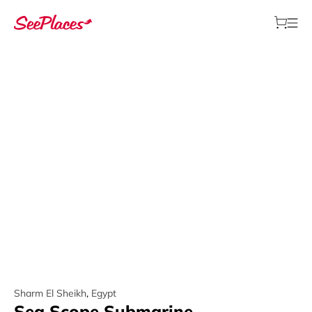
Sharm El Sheikh
,
Egypt
Sea Scope Submarine