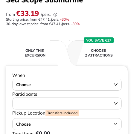
€33.19
from
/pers.
Starting price: from
€47.41
/pers.
-
30
%
30-day lowest price:
from
€47.41
/pers.
-30%
YOU SAVE €17
ONLY THIS
CHOOSE
EXCURSION
2 ATTRACTIONS
When
Choose
Participants
Pickup Location
Transfers included
Choose
€0.00
Total from: