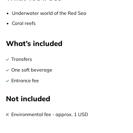
Underwater world of the Red Sea
Coral reefs
What’s included
Transfers
One soft beverage
Entrance fee
Not included
Environmental fee - approx. 1 USD