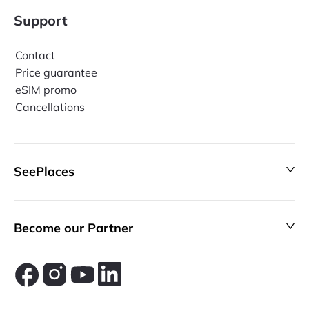
Support
Contact
Price guarantee
eSIM promo
Cancellations
SeePlaces
Become our Partner