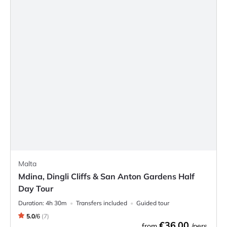
Malta
Mdina, Dingli Cliffs & San Anton Gardens Half
Day Tour
Duration:
4h 30m
Transfers included
Guided tour
5.0
/
6
(
7
)
€36.00
from
/pers.