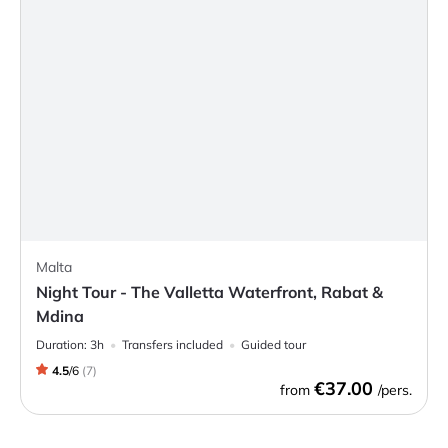
Malta
Night Tour - The Valletta Waterfront, Rabat &
Mdina
Duration:
3h
Transfers included
Guided tour
4.5
/
6
(
7
)
€37.00
from
/pers.