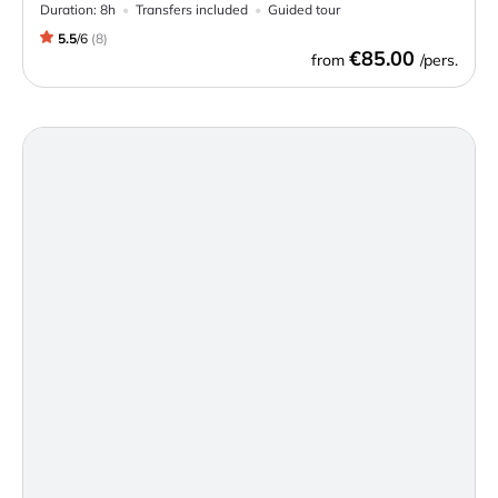
Duration:
8h
Transfers included
Guided tour
5.5
/
6
(
8
)
€85.00
from
/pers.