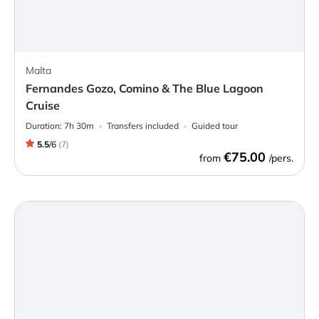
Malta
Fernandes Gozo, Comino & The Blue Lagoon
Cruise
Duration:
7h 30m
Transfers included
Guided tour
5.5
/
6
(
7
)
€75.00
from
/pers.