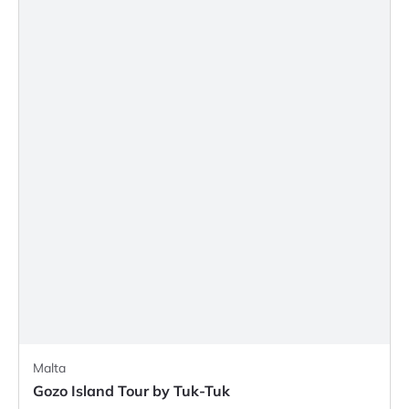
Malta
Gozo Island Tour by Tuk-Tuk