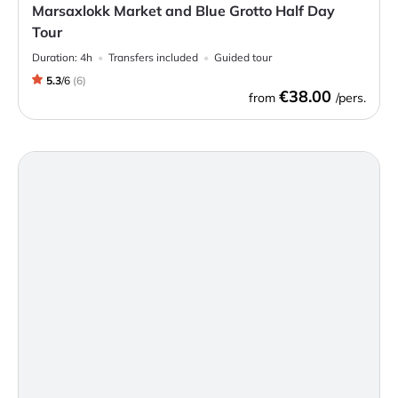
Marsaxlokk Market and Blue Grotto Half Day
Tour
Duration:
4h
Transfers included
Guided tour
5.3
/
6
(
6
)
€38.00
from
/pers.