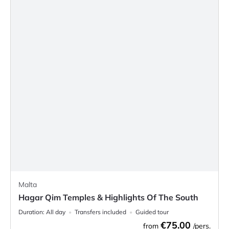
Malta
Hagar Qim Temples & Highlights Of The South
Duration:
All day
Transfers included
Guided tour
€75.00
from
/pers.