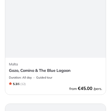
Malta
Gozo, Comino & The Blue Lagoon
Duration:
All day
Guided tour
5.3
/
6
(
12
)
€45.00
from
/pers.