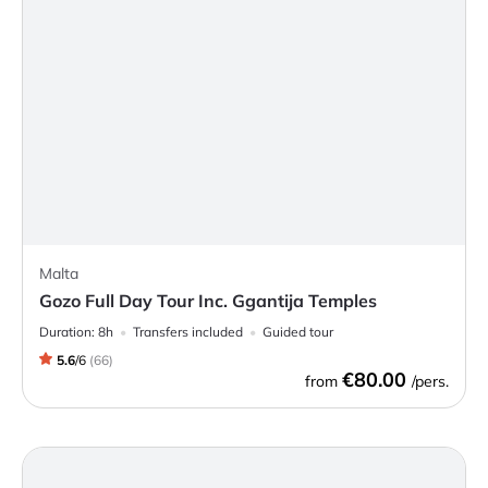
Malta
Gozo Full Day Tour Inc. Ggantija Temples
Duration:
8h
Transfers included
Guided tour
5.6
/
6
(
66
)
€80.00
from
/pers.