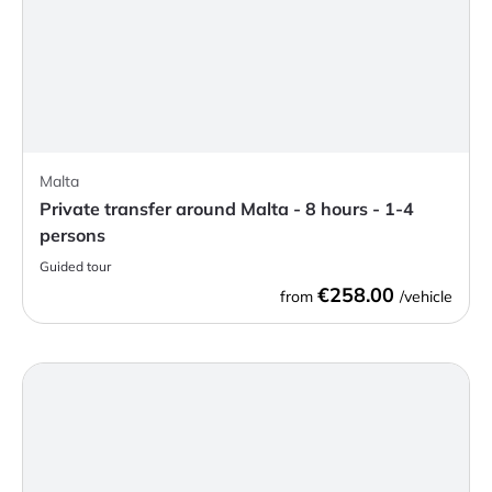
Malta
Private transfer around Malta - 8 hours - 1-4
persons
Guided tour
€258.00
from
/vehicle