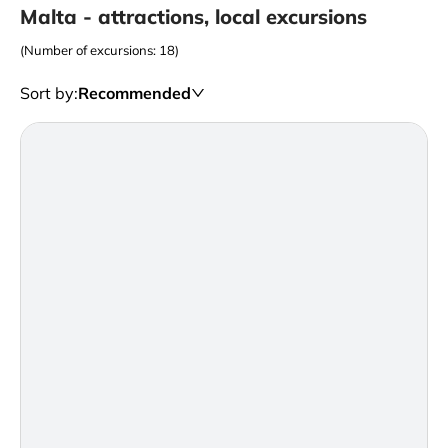
Malta - attractions, local excursions
(Number of excursions: 18)
Sort by
:
Recommended