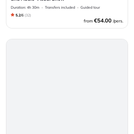
Duration:
4h 30m
Transfers included
Guided tour
5.2
/
6
(
32
)
€54.00
from
/pers.