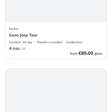
Malta
Gozo Jeep Tour
Duration:
All day
Transfers included
Guided tour
5.0
/
6
(
28
)
€85.00
from
/pers.