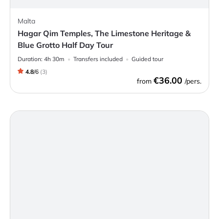
Malta
Hagar Qim Temples, The Limestone Heritage &
Blue Grotto Half Day Tour
Duration:
4h 30m
Transfers included
Guided tour
4.8
/
6
(
3
)
€36.00
from
/pers.