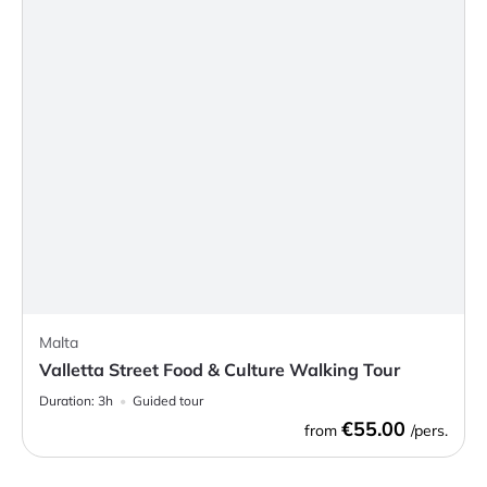
Malta
Valletta Street Food & Culture Walking Tour
Duration:
3h
Guided tour
€55.00
from
/pers.