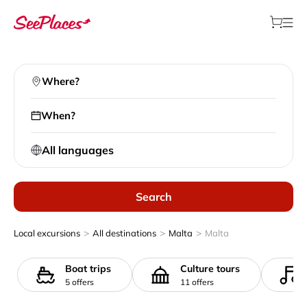
Where?
When?
All languages
Search
>
>
>
Local excursions
All destinations
Malta
Malta
Boat trips
Culture tours
5 offers
11 offers