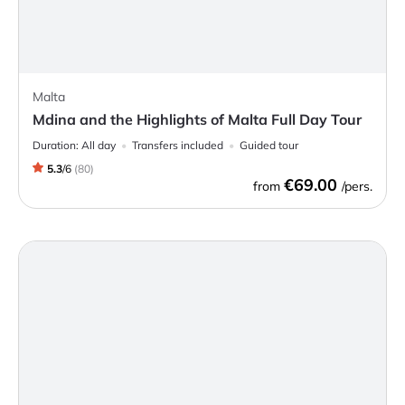
Malta
Mdina and the Highlights of Malta Full Day Tour
Duration:
All day
Transfers included
Guided tour
5.3
/
6
(
80
)
€69.00
from
/pers.