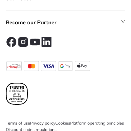
Become our Partner
Terms of use
Privacy policy
Cookies
Platform operating principles
Discount codes regulations