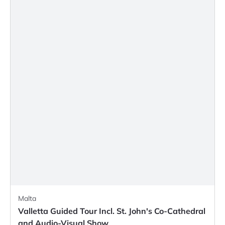
Malta
Valletta Guided Tour Incl. St. John's Co-Cathedral
and Audio-Visual Show