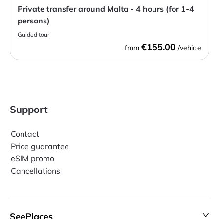
Private transfer around Malta - 4 hours (for 1-4
persons)
Guided tour
€155.00
from
/vehicle
Support
Contact
Price guarantee
eSIM promo
Cancellations
SeePlaces