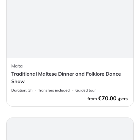
Malta
Traditional Maltese Dinner and Folklore Dance
Show
Duration:
3h
Transfers included
Guided tour
€70.00
from
/pers.