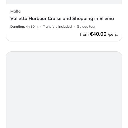
Malta
Valletta Harbour Cruise and Shopping in Sliema
Duration:
4h 30m
Transfers included
Guided tour
€40.00
from
/pers.