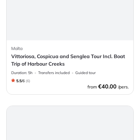
Malta
Vittoriosa, Cospicua and Senglea Tour Incl. Boat
Trip of Harbour Creeks
Duration:
5h
Transfers included
Guided tour
5.5
/
6
(
6
)
€40.00
from
/pers.